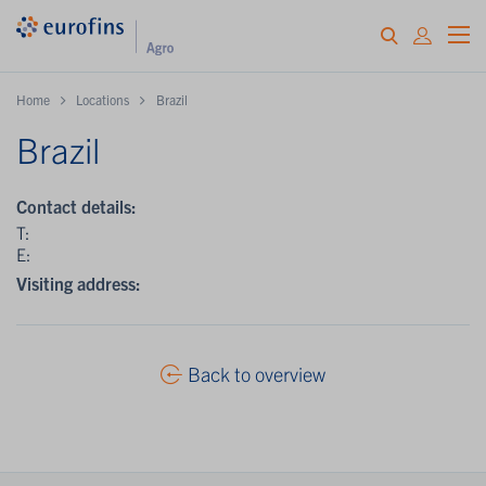
Home
Locations
Brazil
Brazil
Contact details:
T:
E:
Visiting address:
Back to overview