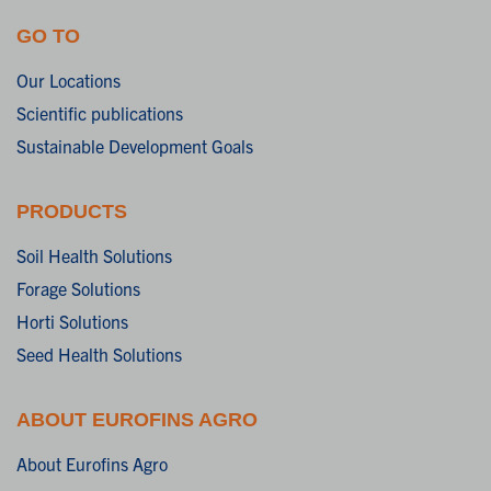
GO TO
Our Locations
Scientific publications
Sustainable Development Goals
PRODUCTS
Soil Health Solutions
Forage Solutions
Horti Solutions
Seed Health Solutions
ABOUT EUROFINS AGRO
About Eurofins Agro