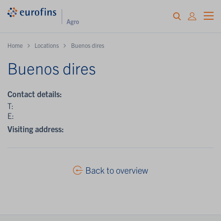
Home
Locations
Buenos dires
Buenos dires
Contact details:
T:
E:
Visiting address:
Back to overview