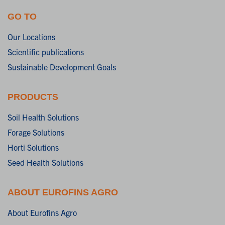
GO TO
Our Locations
Scientific publications
Sustainable Development Goals
PRODUCTS
Soil Health Solutions
Forage Solutions
Horti Solutions
Seed Health Solutions
ABOUT EUROFINS AGRO
About Eurofins Agro