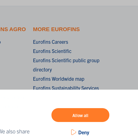
INS AGRO
MORE EUROFINS
o
Eurofins Careers
Eurofins Scientific
Eurofins Scientific public group
directory
Eurofins Worldwide map
Eurofins Sustainability Services
oorwaarden /
onditions of
Allow all
We also share
Deny