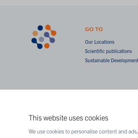
GO TO
Our Locations
Scientific publications
Sustainable Development
This website uses cookies
We use cookies to personalise content and ads, 