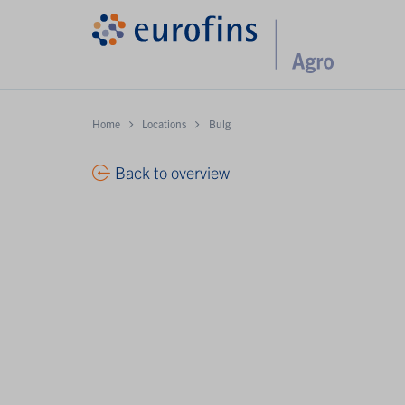
Home
Locations
Bulg
Back to overview