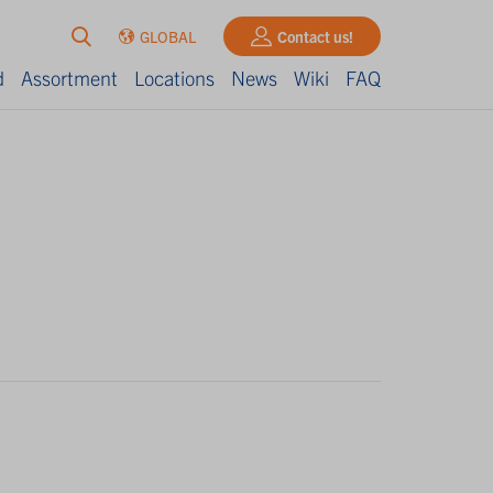
GLOBAL
Contact us!
d
Assortment
Locations
News
Wiki
FAQ