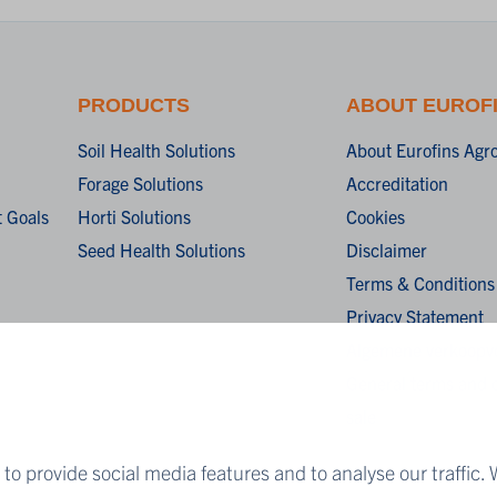
PRODUCTS
ABOUT EUROF
Soil Health Solutions
About Eurofins Agr
Forage Solutions
Accreditation
 Goals
Horti Solutions
Cookies
Seed Health Solutions
Disclaimer
Terms & Conditions
Privacy Statement
Algemene verkoopv
General terms and c
sale
to provide social media features and to analyse our traffic. 