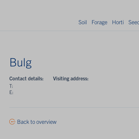
Soil
Forage
Horti
See
Bulg
Contact details:
Visiting address:
T:
E:
Back to overview