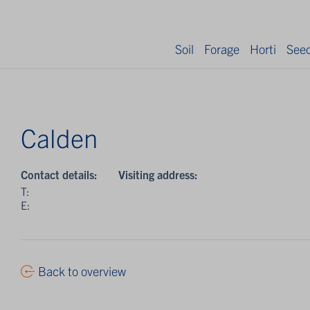
Soil
Forage
Horti
See
Calden
Contact details:
Visiting address:
T:
E:
Back to overview