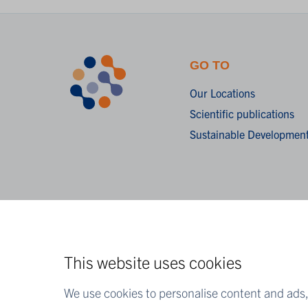
GO TO
Our Locations
Scientific publications
Sustainable Development
This website uses cookies
We use cookies to personalise content and ads, 