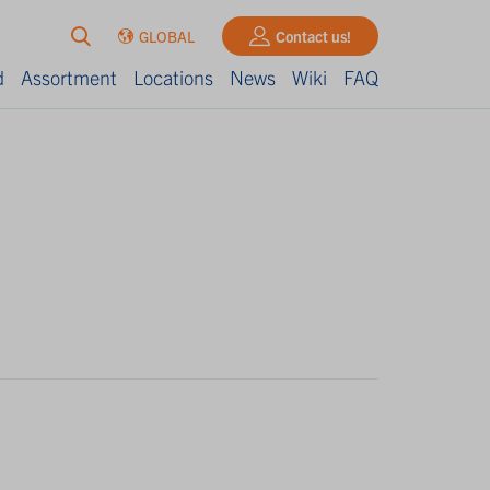
GLOBAL
Contact us!
d
Assortment
Locations
News
Wiki
FAQ