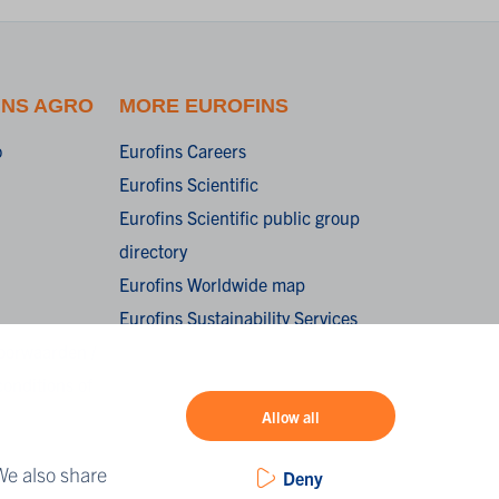
INS AGRO
MORE EUROFINS
o
Eurofins Careers
Eurofins Scientific
Eurofins Scientific public group
directory
Eurofins Worldwide map
Eurofins Sustainability Services
oorwaarden /
onditions of
Allow all
We also share
Deny