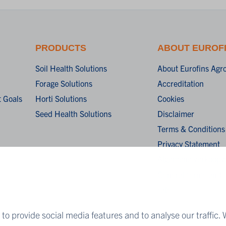
PRODUCTS
ABOUT EUROF
Soil Health Solutions
About Eurofins Agr
Forage Solutions
Accreditation
 Goals
Horti Solutions
Cookies
Seed Health Solutions
Disclaimer
Terms & Conditions
Privacy Statement
Algemene verkoopv
General terms and c
sale
to provide social media features and to analyse our traffic. 