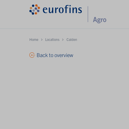
Home
Locations
Calden
Back to overview