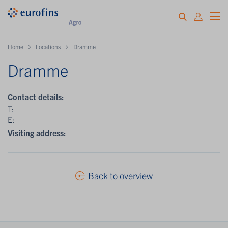
Home
Locations
Dramme
Dramme
Contact details:
T:
E:
Visiting address:
Back to overview