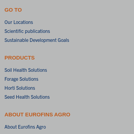
GO TO
Our Locations
Scientific publications
Sustainable Development Goals
PRODUCTS
Soil Health Solutions
Forage Solutions
Horti Solutions
Seed Health Solutions
ABOUT EUROFINS AGRO
About Eurofins Agro