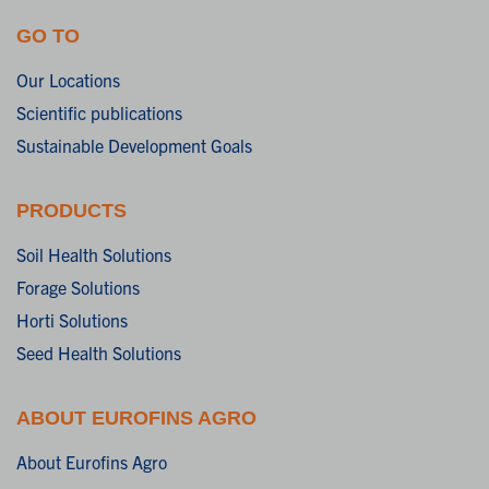
GO TO
Our Locations
Scientific publications
Sustainable Development Goals
PRODUCTS
Soil Health Solutions
Forage Solutions
Horti Solutions
Seed Health Solutions
ABOUT EUROFINS AGRO
About Eurofins Agro