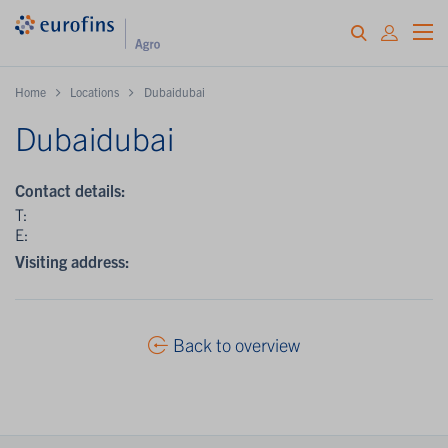
Home
Locations
Dubaidubai
Dubaidubai
Contact details:
T:
E:
Visiting address:
Back to overview