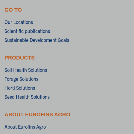
GO TO
Our Locations
Scientific publications
Sustainable Development Goals
PRODUCTS
Soil Health Solutions
Forage Solutions
Horti Solutions
Seed Health Solutions
ABOUT EUROFINS AGRO
About Eurofins Agro