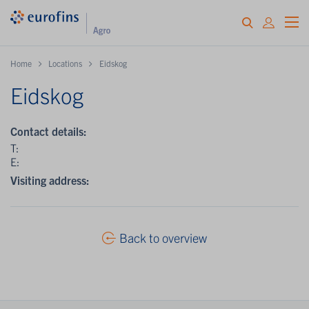
Home
Locations
Eidskog
Eidskog
Contact details:
T:
E:
Visiting address:
Back to overview