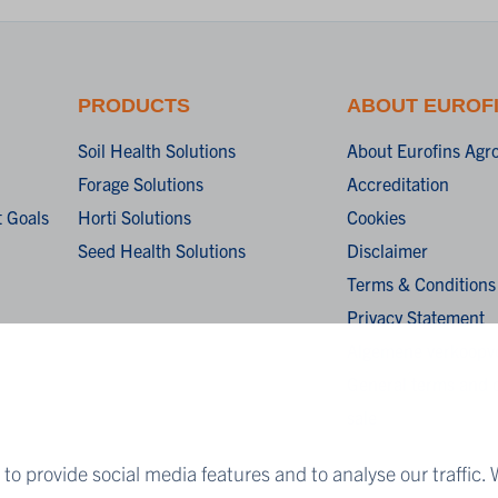
PRODUCTS
ABOUT EUROF
Soil Health Solutions
About Eurofins Agr
Forage Solutions
Accreditation
 Goals
Horti Solutions
Cookies
Seed Health Solutions
Disclaimer
Terms & Conditions
Privacy Statement
Algemene verkoopv
General terms and c
sale
to provide social media features and to analyse our traffic. 