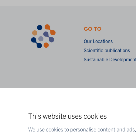
GO TO
Our Locations
Scientific publications
Sustainable Development
This website uses cookies
We use cookies to personalise content and ads, 