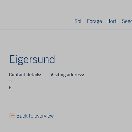
Soil
Forage
Horti
See
Eigersund
Contact details:
Visiting address:
T:
E:
Back to overview