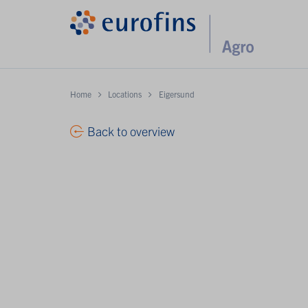
Home
Locations
Eigersund
Back to overview