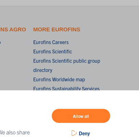
INS AGRO
MORE EUROFINS
o
Eurofins Careers
Eurofins Scientific
Eurofins Scientific public group
directory
Eurofins Worldwide map
Eurofins Sustainability Services
oorwaarden /
onditions of
Allow all
We also share
Deny