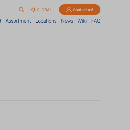
GLOBAL
Contact us!
d
Assortment
Locations
News
Wiki
FAQ