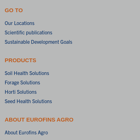
GO TO
Our Locations
Scientific publications
Sustainable Development Goals
PRODUCTS
Soil Health Solutions
Forage Solutions
Horti Solutions
Seed Health Solutions
ABOUT EUROFINS AGRO
About Eurofins Agro