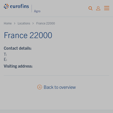
Home
Locations
France 22000
France 22000
Contact details:
T:
E:
Visiting address:
Back to overview