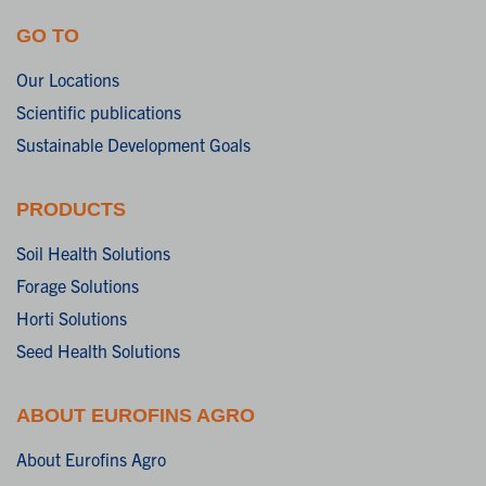
GO TO
Our Locations
Scientific publications
Sustainable Development Goals
PRODUCTS
Soil Health Solutions
Forage Solutions
Horti Solutions
Seed Health Solutions
ABOUT EUROFINS AGRO
About Eurofins Agro