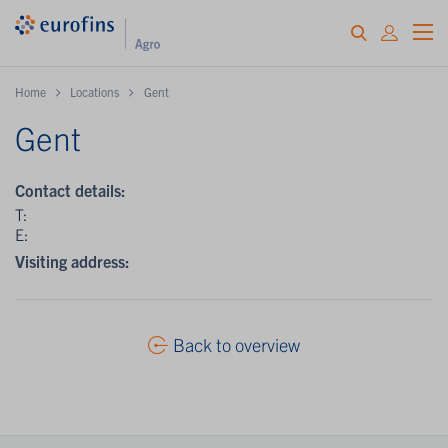
Home
Locations
Gent
Gent
Contact details:
T:
E:
Visiting address:
Back to overview