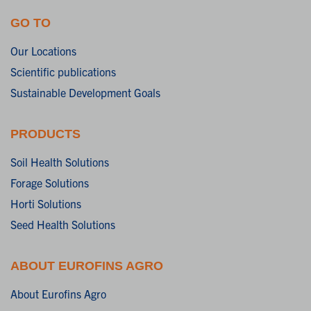
GO TO
Our Locations
Scientific publications
Sustainable Development Goals
PRODUCTS
Soil Health Solutions
Forage Solutions
Horti Solutions
Seed Health Solutions
ABOUT EUROFINS AGRO
About Eurofins Agro