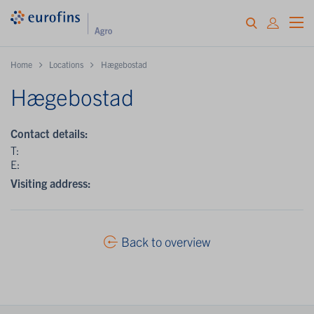
Home
Locations
Hægebostad
Hægebostad
Contact details:
T:
E:
Visiting address:
Back to overview