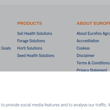
PRODUCTS
ABOUT EUROF
Soil Health Solutions
About Eurofins Agr
Forage Solutions
Accreditation
 Goals
Horti Solutions
Cookies
Seed Health Solutions
Disclaimer
Terms & Conditions
Privacy Statement
Algemene verkoopv
General terms and c
sale
to provide social media features and to analyse our traffic. 