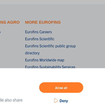
INS AGRO
MORE EUROFINS
o
Eurofins Careers
Eurofins Scientific
Eurofins Scientific public group
directory
Eurofins Worldwide map
Eurofins Sustainability Services
oorwaarden /
onditions of
Allow all
We also share
Deny