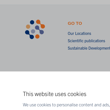
GO TO
Our Locations
Scientific publications
Sustainable Development
This website uses cookies
We use cookies to personalise content and ads, 