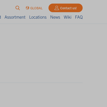
GLOBAL
Contact us!
d
Assortment
Locations
News
Wiki
FAQ