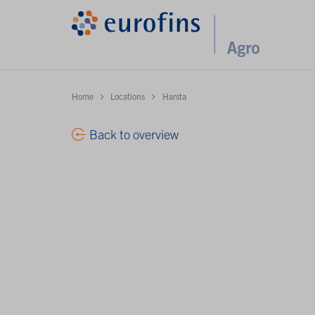
Home
Locations
Harsta
Back to overview