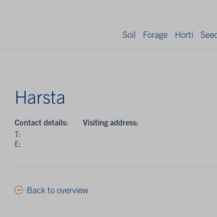
Soil
Forage
Horti
See
Harsta
Contact details:
Visiting address:
T:
E:
Back to overview