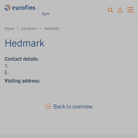
Home
Locations
Hedmark
Hedmark
Contact details:
T:
E:
Visiting address:
Back to overview