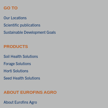
GO TO
Our Locations
Scientific publications
Sustainable Development Goals
PRODUCTS
Soil Health Solutions
Forage Solutions
Horti Solutions
Seed Health Solutions
ABOUT EUROFINS AGRO
About Eurofins Agro