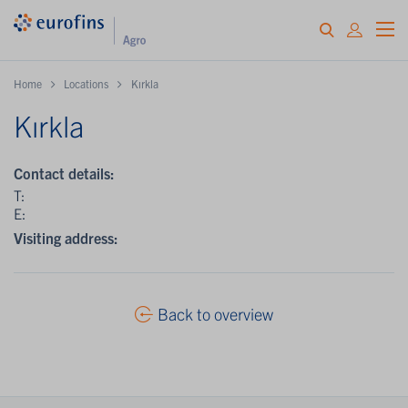
Home
Locations
Kırkla
Kırkla
Contact details:
T:
E:
Visiting address:
Back to overview