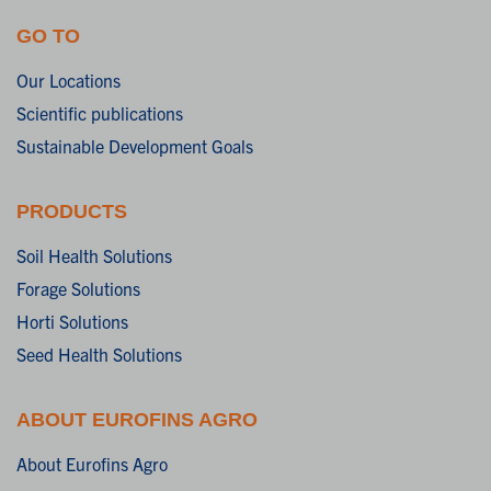
GO TO
Our Locations
Scientific publications
Sustainable Development Goals
PRODUCTS
Soil Health Solutions
Forage Solutions
Horti Solutions
Seed Health Solutions
ABOUT EUROFINS AGRO
About Eurofins Agro