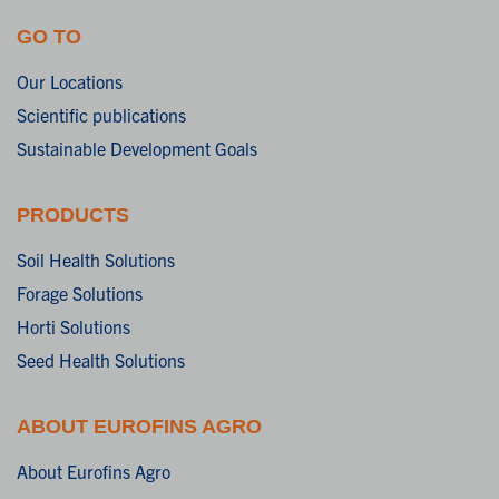
GO TO
Our Locations
Scientific publications
Sustainable Development Goals
PRODUCTS
Soil Health Solutions
Forage Solutions
Horti Solutions
Seed Health Solutions
ABOUT EUROFINS AGRO
About Eurofins Agro