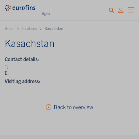
Home
Locations
Kasachstan
Kasachstan
Contact details:
T:
E:
Visiting address:
Back to overview