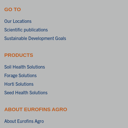
GO TO
Our Locations
Scientific publications
Sustainable Development Goals
PRODUCTS
Soil Health Solutions
Forage Solutions
Horti Solutions
Seed Health Solutions
ABOUT EUROFINS AGRO
About Eurofins Agro