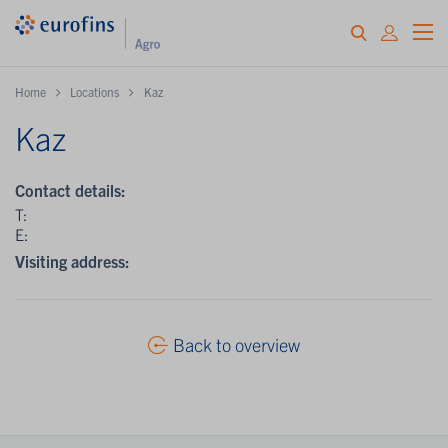
Home
Locations
Kaz
Kaz
Contact details:
T:
E:
Visiting address:
Back to overview