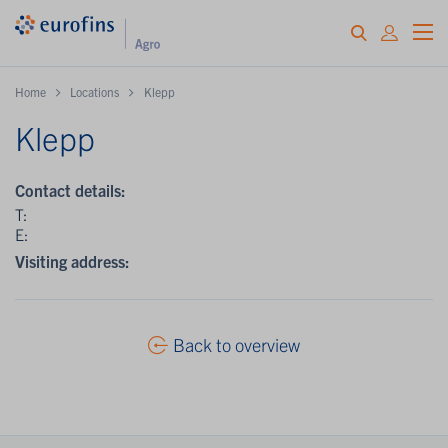
Home
Locations
Klepp
Klepp
Contact details:
T:
E:
Visiting address:
Back to overview