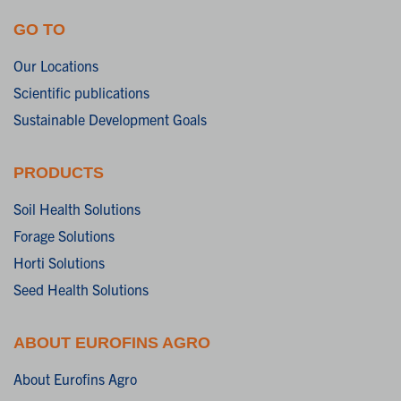
GO TO
Our Locations
Scientific publications
Sustainable Development Goals
PRODUCTS
Soil Health Solutions
Forage Solutions
Horti Solutions
Seed Health Solutions
ABOUT EUROFINS AGRO
About Eurofins Agro