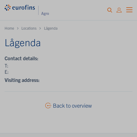
Home
Locations
Lågenda
Lågenda
Contact details:
T:
E:
Visiting address:
Back to overview