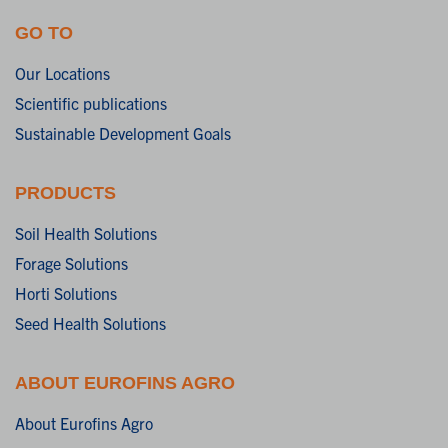
GO TO
Our Locations
Scientific publications
Sustainable Development Goals
PRODUCTS
Soil Health Solutions
Forage Solutions
Horti Solutions
Seed Health Solutions
ABOUT EUROFINS AGRO
About Eurofins Agro