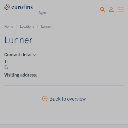
Home
Locations
Lunner
Lunner
Contact details:
T:
E:
Visiting address:
Back to overview