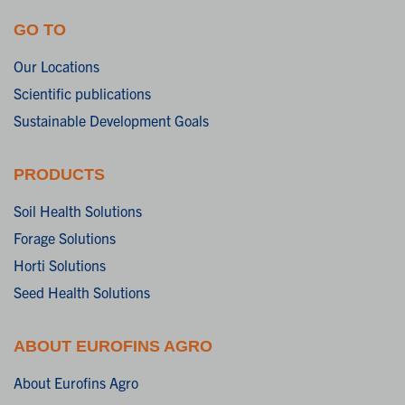
GO TO
Our Locations
Scientific publications
Sustainable Development Goals
PRODUCTS
Soil Health Solutions
Forage Solutions
Horti Solutions
Seed Health Solutions
ABOUT EUROFINS AGRO
About Eurofins Agro