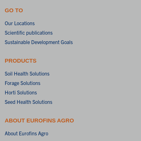
GO TO
Our Locations
Scientific publications
Sustainable Development Goals
PRODUCTS
Soil Health Solutions
Forage Solutions
Horti Solutions
Seed Health Solutions
ABOUT EUROFINS AGRO
About Eurofins Agro