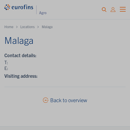
Home
Locations
Malaga
Malaga
Contact details:
T:
E:
Visiting address:
Back to overview