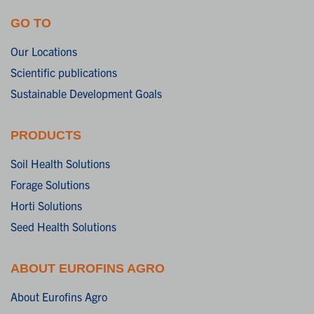
GO TO
Our Locations
Scientific publications
Sustainable Development Goals
PRODUCTS
Soil Health Solutions
Forage Solutions
Horti Solutions
Seed Health Solutions
ABOUT EUROFINS AGRO
About Eurofins Agro