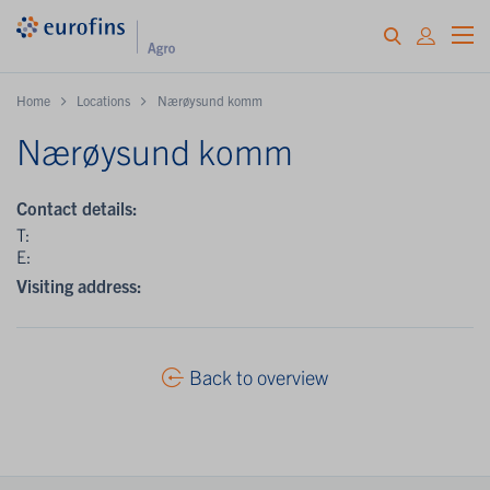
Home
Locations
Nærøysund komm
Nærøysund komm
Contact details:
T:
E:
Visiting address:
Back to overview