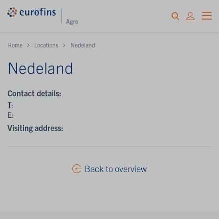
Home
Locations
Nedeland
Nedeland
Contact details:
T:
E:
Visiting address:
Back to overview