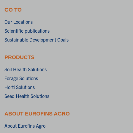
GO TO
Our Locations
Scientific publications
Sustainable Development Goals
PRODUCTS
Soil Health Solutions
Forage Solutions
Horti Solutions
Seed Health Solutions
ABOUT EUROFINS AGRO
About Eurofins Agro