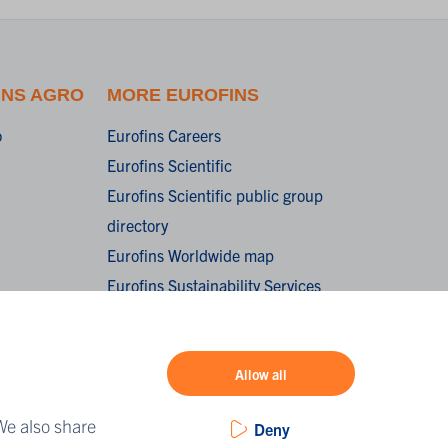
INS AGRO
MORE EUROFINS
o
Eurofins Careers
Eurofins Scientific
Eurofins Scientific public group
directory
Eurofins Worldwide map
Eurofins Sustainability Services
oorwaarden /
onditions of
Allow all
We also share
Deny