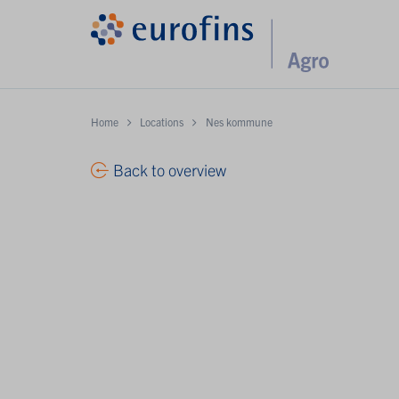
Home
Locations
Nes kommune
Back to overview