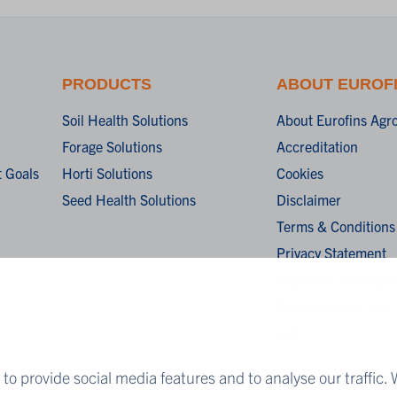
PRODUCTS
ABOUT EUROF
Soil Health Solutions
About Eurofins Agr
Forage Solutions
Accreditation
 Goals
Horti Solutions
Cookies
Seed Health Solutions
Disclaimer
Terms & Conditions
Privacy Statement
Algemene verkoopv
General terms and c
sale
to provide social media features and to analyse our traffic. 