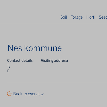
Soil
Forage
Horti
See
Nes kommune
Contact details:
Visiting address:
T:
E:
Back to overview