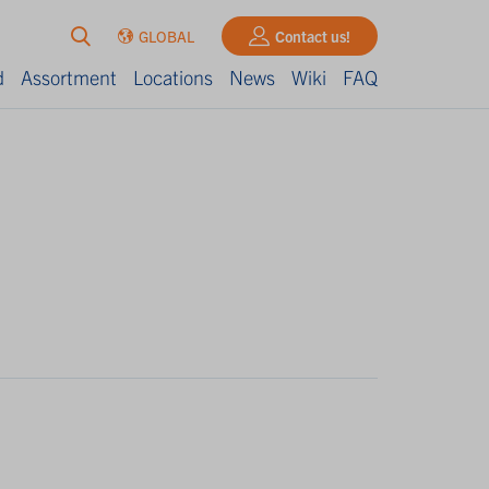
GLOBAL
Contact us!
d
Assortment
Locations
News
Wiki
FAQ