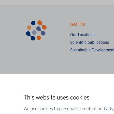
GO TO
Our Locations
Scientific publications
Sustainable Development
This website uses cookies
We use cookies to personalise content and ads, 