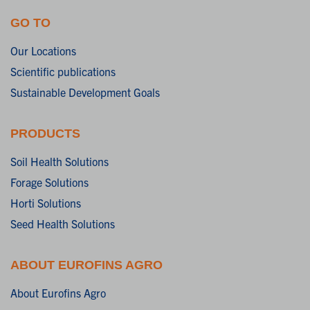
GO TO
Our Locations
Scientific publications
Sustainable Development Goals
PRODUCTS
Soil Health Solutions
Forage Solutions
Horti Solutions
Seed Health Solutions
ABOUT EUROFINS AGRO
About Eurofins Agro