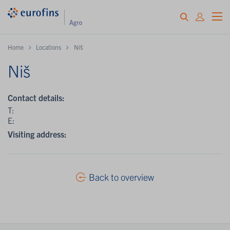
Home
Locations
Niš
Niš
Contact details:
T:
E:
Visiting address:
Back to overview