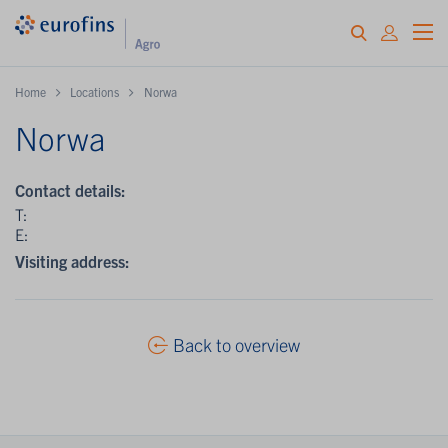
Home
Locations
Norwa
Norwa
Contact details:
T:
E:
Visiting address:
Back to overview