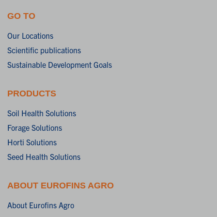
GO TO
Our Locations
Scientific publications
Sustainable Development Goals
PRODUCTS
Soil Health Solutions
Forage Solutions
Horti Solutions
Seed Health Solutions
ABOUT EUROFINS AGRO
About Eurofins Agro