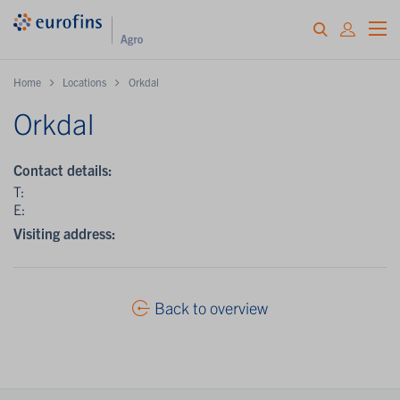
Home
Locations
Orkdal
Orkdal
Contact details:
T:
E:
Visiting address:
Back to overview