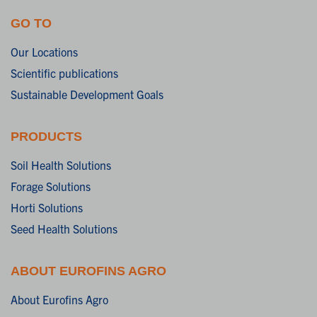
GO TO
Our Locations
Scientific publications
Sustainable Development Goals
PRODUCTS
Soil Health Solutions
Forage Solutions
Horti Solutions
Seed Health Solutions
ABOUT EUROFINS AGRO
About Eurofins Agro