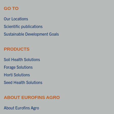
GO TO
Our Locations
Scientific publications
Sustainable Development Goals
PRODUCTS
Soil Health Solutions
Forage Solutions
Horti Solutions
Seed Health Solutions
ABOUT EUROFINS AGRO
About Eurofins Agro