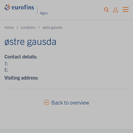
Home
Locations
østre gausda
østre gausda
Contact details:
T:
E:
Visiting address:
Back to overview