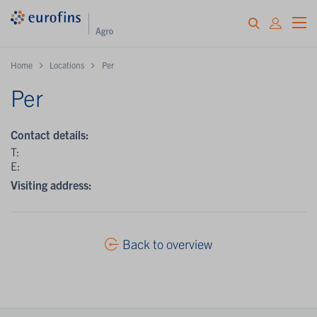
Home
Locations
Per
Per
Contact details:
T:
E:
Visiting address:
Back to overview