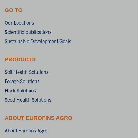
GO TO
Our Locations
Scientific publications
Sustainable Development Goals
PRODUCTS
Soil Health Solutions
Forage Solutions
Horti Solutions
Seed Health Solutions
ABOUT EUROFINS AGRO
About Eurofins Agro