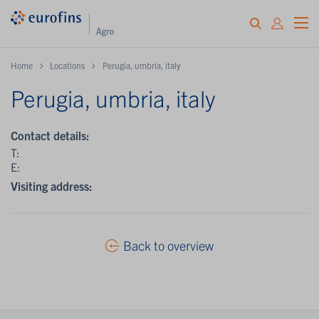
Home
Locations
Perugia, umbria, italy
Perugia, umbria, italy
Contact details:
T:
E:
Visiting address:
Back to overview