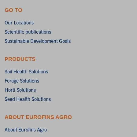
GO TO
Our Locations
Scientific publications
Sustainable Development Goals
PRODUCTS
Soil Health Solutions
Forage Solutions
Horti Solutions
Seed Health Solutions
ABOUT EUROFINS AGRO
About Eurofins Agro