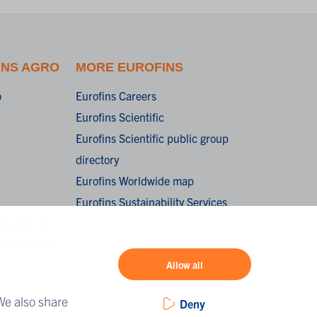
INS AGRO
MORE EUROFINS
o
Eurofins Careers
Eurofins Scientific
Eurofins Scientific public group
directory
Eurofins Worldwide map
Eurofins Sustainability Services
oorwaarden /
onditions of
Allow all
We also share
Deny