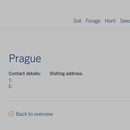
Soil
Forage
Horti
See
Prague
Contact details:
Visiting address:
T:
E:
Back to overview