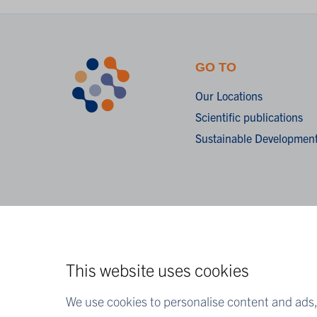
GO TO
Our Locations
Scientific publications
Sustainable Development
This website uses cookies
We use cookies to personalise content and ads, 