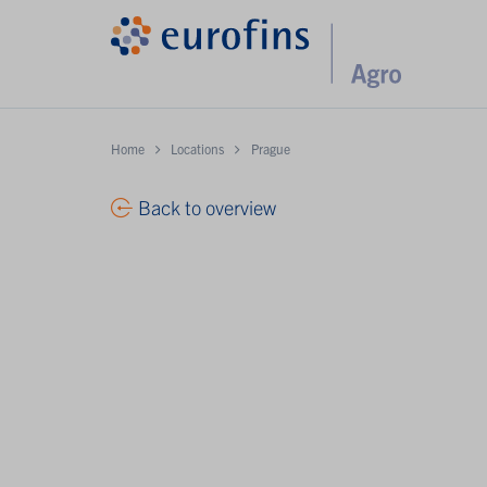
Home
Locations
Prague
Back to overview