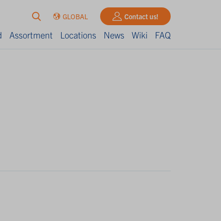
GLOBAL
Contact us!
d
Assortment
Locations
News
Wiki
FAQ