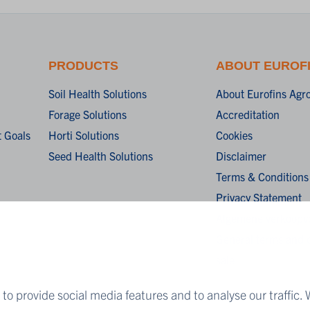
PRODUCTS
ABOUT EUROF
Soil Health Solutions
About Eurofins Agr
Forage Solutions
Accreditation
 Goals
Horti Solutions
Cookies
Seed Health Solutions
Disclaimer
Terms & Conditions
Privacy Statement
Algemene verkoopv
General terms and c
sale
to provide social media features and to analyse our traffic. 