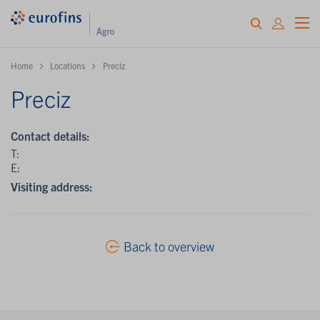
Home
Locations
Preciz
Preciz
Contact details:
T:
E:
Visiting address:
Back to overview