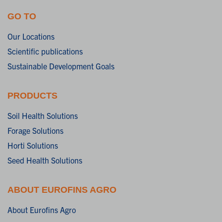
GO TO
Our Locations
Scientific publications
Sustainable Development Goals
PRODUCTS
Soil Health Solutions
Forage Solutions
Horti Solutions
Seed Health Solutions
ABOUT EUROFINS AGRO
About Eurofins Agro