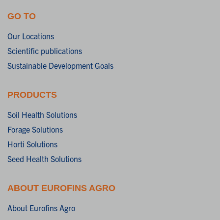
GO TO
Our Locations
Scientific publications
Sustainable Development Goals
PRODUCTS
Soil Health Solutions
Forage Solutions
Horti Solutions
Seed Health Solutions
ABOUT EUROFINS AGRO
About Eurofins Agro