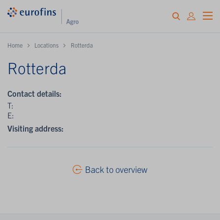
Home
Locations
Rotterda
Rotterda
Contact details:
T:
E:
Visiting address:
Back to overview