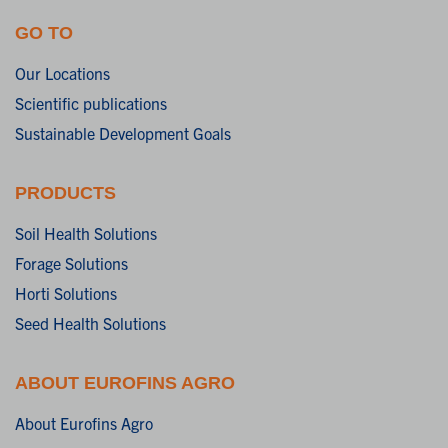
GO TO
Our Locations
Scientific publications
Sustainable Development Goals
PRODUCTS
Soil Health Solutions
Forage Solutions
Horti Solutions
Seed Health Solutions
ABOUT EUROFINS AGRO
About Eurofins Agro