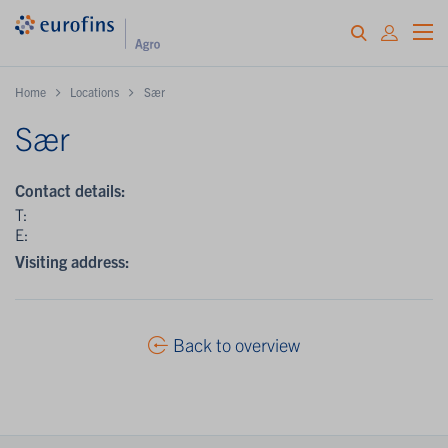
Home
Locations
Sær
Sær
Contact details:
T:
E:
Visiting address:
Back to overview