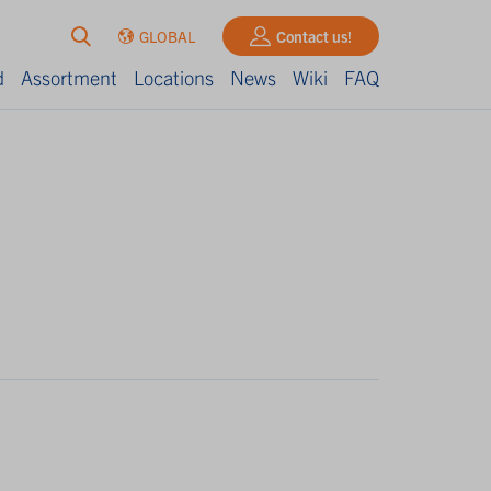
GLOBAL
Contact us!
d
Assortment
Locations
News
Wiki
FAQ