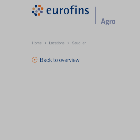
Home
Locations
Saudi ar
Back to overview