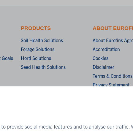
PRODUCTS
ABOUT EUROF
Soil Health Solutions
About Eurofins Agr
Forage Solutions
Accreditation
 Goals
Horti Solutions
Cookies
Seed Health Solutions
Disclaimer
Terms & Conditions
Privacy Statement
Algemene verkoopv
General terms and c
sale
to provide social media features and to analyse our traffic. 