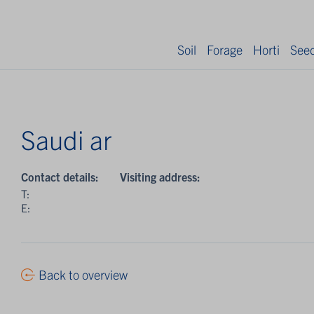
Soil
Forage
Horti
See
Saudi ar
Contact details:
Visiting address:
T:
E:
Back to overview