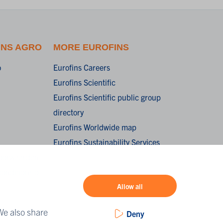
INS AGRO
MORE EUROFINS
o
Eurofins Careers
Eurofins Scientific
Eurofins Scientific public group
directory
Eurofins Worldwide map
Eurofins Sustainability Services
oorwaarden /
onditions of
Allow all
We also share
Deny