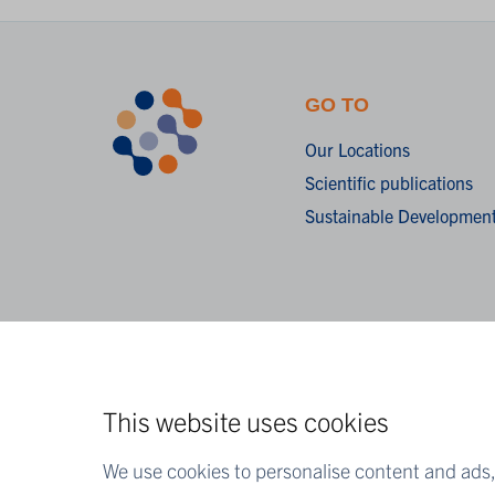
GO TO
Our Locations
Scientific publications
Sustainable Development
This website uses cookies
We use cookies to personalise content and ads, 