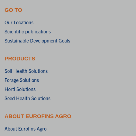
GO TO
Our Locations
Scientific publications
Sustainable Development Goals
PRODUCTS
Soil Health Solutions
Forage Solutions
Horti Solutions
Seed Health Solutions
ABOUT EUROFINS AGRO
About Eurofins Agro