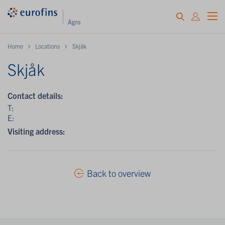
Home
Locations
Skjåk
Skjåk
Contact details:
T:
E:
Visiting address:
Back to overview