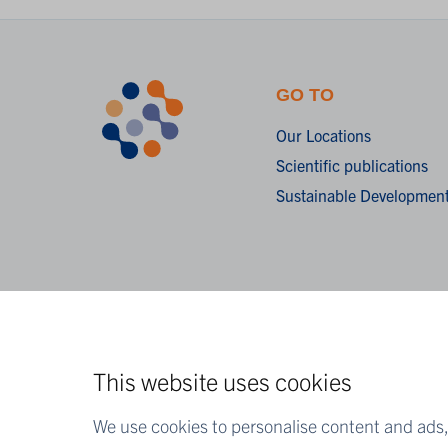
GO TO
Our Locations
Scientific publications
Sustainable Development
This website uses cookies
We use cookies to personalise content and ads, 