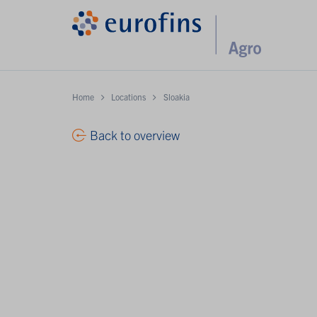
Home
Locations
Sloakia
Back to overview