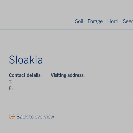
Soil
Forage
Horti
See
Sloakia
Contact details:
Visiting address:
T:
E:
Back to overview