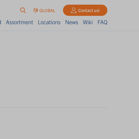
GLOBAL
Contact us!
d
Assortment
Locations
News
Wiki
FAQ