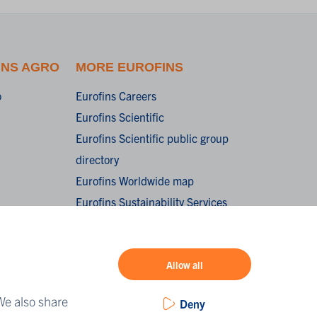
INS AGRO
MORE EUROFINS
o
Eurofins Careers
Eurofins Scientific
Eurofins Scientific public group
directory
Eurofins Worldwide map
Eurofins Sustainability Services
oorwaarden /
onditions of
Allow all
We also share
Deny