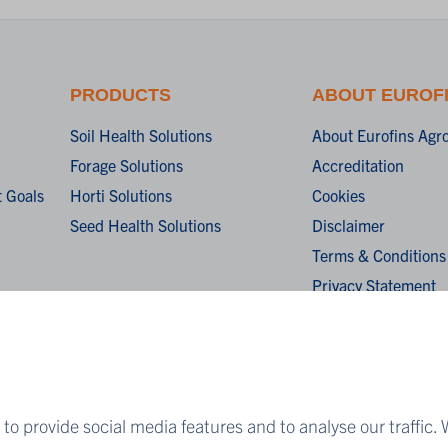
PRODUCTS
ABOUT EUROF
Soil Health Solutions
About Eurofins Agr
Forage Solutions
Accreditation
 Goals
Horti Solutions
Cookies
Seed Health Solutions
Disclaimer
Terms & Conditions
Privacy Statement
Algemene verkoopv
General terms and c
sale
to provide social media features and to analyse our traffic. 