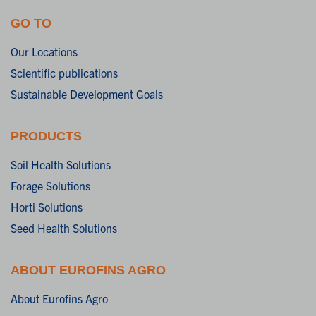
GO TO
Our Locations
Scientific publications
Sustainable Development Goals
PRODUCTS
Soil Health Solutions
Forage Solutions
Horti Solutions
Seed Health Solutions
ABOUT EUROFINS AGRO
About Eurofins Agro