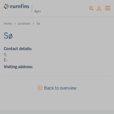
Home
Locations
Sø
Sø
Contact details:
T:
E:
Visiting address:
Back to overview