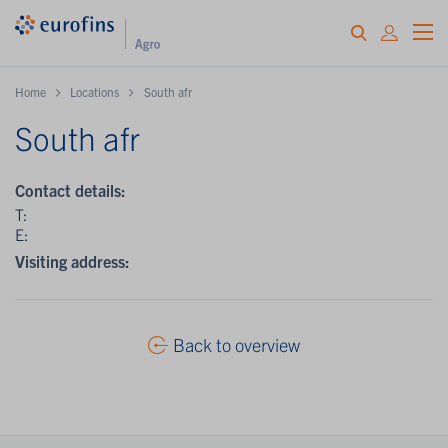
Home
Locations
South afr
South afr
Contact details:
T:
E:
Visiting address:
Back to overview