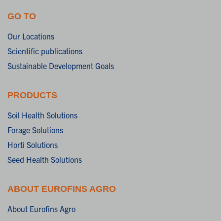
GO TO
Our Locations
Scientific publications
Sustainable Development Goals
PRODUCTS
Soil Health Solutions
Forage Solutions
Horti Solutions
Seed Health Solutions
ABOUT EUROFINS AGRO
About Eurofins Agro