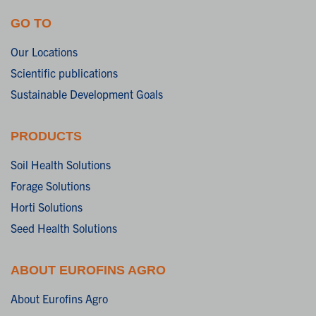
GO TO
Our Locations
Scientific publications
Sustainable Development Goals
PRODUCTS
Soil Health Solutions
Forage Solutions
Horti Solutions
Seed Health Solutions
ABOUT EUROFINS AGRO
About Eurofins Agro