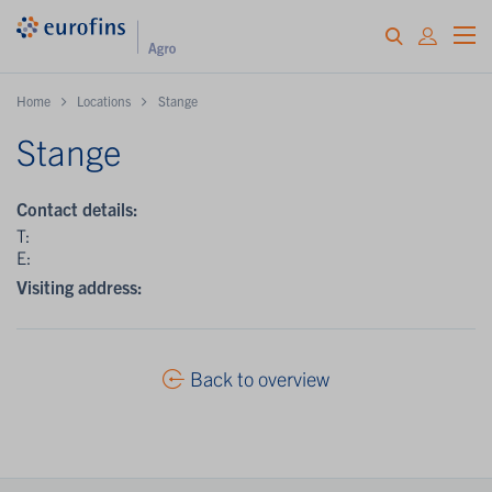
Home
Locations
Stange
Stange
Contact details:
T:
E:
Visiting address:
Back to overview