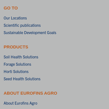
GO TO
Our Locations
Scientific publications
Sustainable Development Goals
PRODUCTS
Soil Health Solutions
Forage Solutions
Horti Solutions
Seed Health Solutions
ABOUT EUROFINS AGRO
About Eurofins Agro