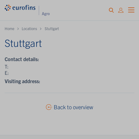
Home
Locations
Stuttgart
Stuttgart
Contact details:
T:
E:
Visiting address:
Back to overview