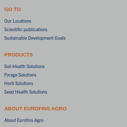
GO TO
Our Locations
Scientific publications
Sustainable Development Goals
PRODUCTS
Soil Health Solutions
Forage Solutions
Horti Solutions
Seed Health Solutions
ABOUT EUROFINS AGRO
About Eurofins Agro