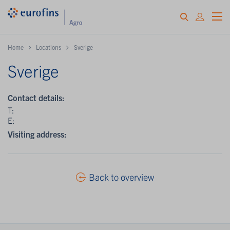
Home
Locations
Sverige
Sverige
Contact details:
T:
E:
Visiting address:
Back to overview