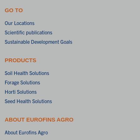
GO TO
Our Locations
Scientific publications
Sustainable Development Goals
PRODUCTS
Soil Health Solutions
Forage Solutions
Horti Solutions
Seed Health Solutions
ABOUT EUROFINS AGRO
About Eurofins Agro