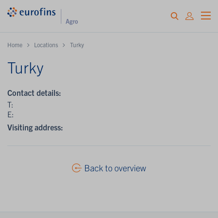
Home
Locations
Turky
Turky
Contact details:
T:
E:
Visiting address:
Back to overview