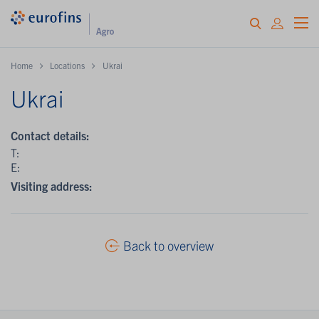
Home
Locations
Ukrai
Ukrai
Contact details:
T:
E:
Visiting address:
Back to overview