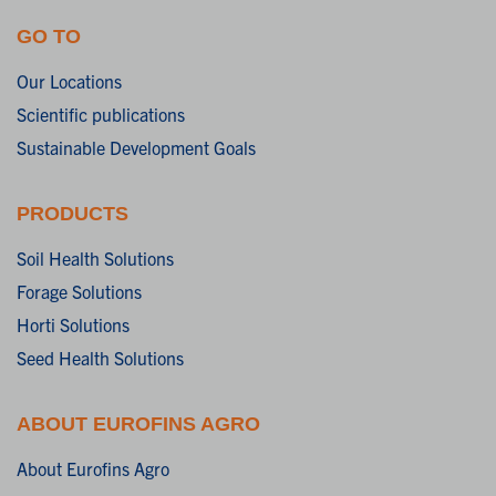
GO TO
Our Locations
Scientific publications
Sustainable Development Goals
PRODUCTS
Soil Health Solutions
Forage Solutions
Horti Solutions
Seed Health Solutions
ABOUT EUROFINS AGRO
About Eurofins Agro