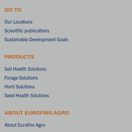
GO TO
Our Locations
Scientific publications
Sustainable Development Goals
PRODUCTS
Soil Health Solutions
Forage Solutions
Horti Solutions
Seed Health Solutions
ABOUT EUROFINS AGRO
About Eurofins Agro