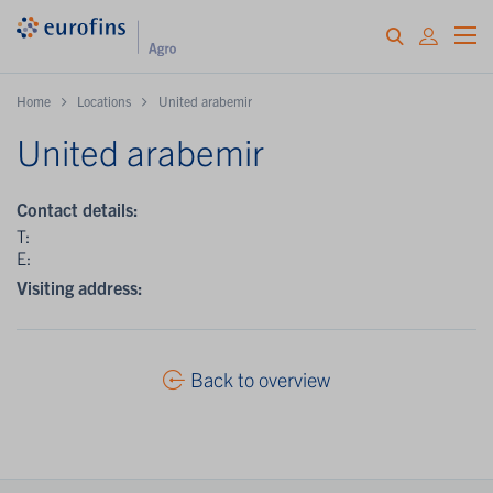
Home
Locations
United arabemir
United arabemir
Contact details:
T:
E:
Visiting address:
Back to overview