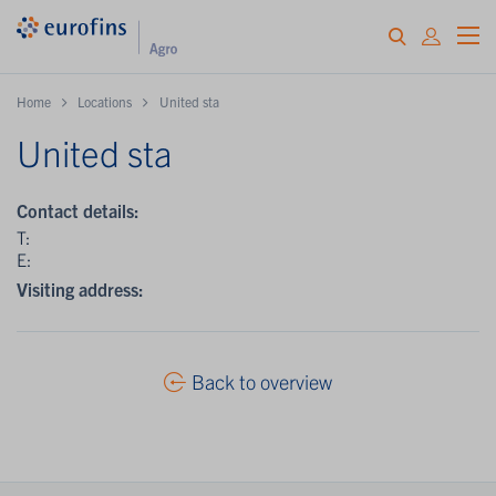
Home
Locations
United sta
United sta
Contact details:
T:
E:
Visiting address:
Back to overview