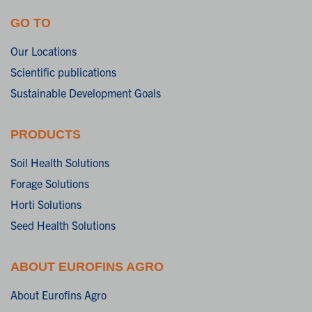
GO TO
Our Locations
Scientific publications
Sustainable Development Goals
PRODUCTS
Soil Health Solutions
Forage Solutions
Horti Solutions
Seed Health Solutions
ABOUT EUROFINS AGRO
About Eurofins Agro