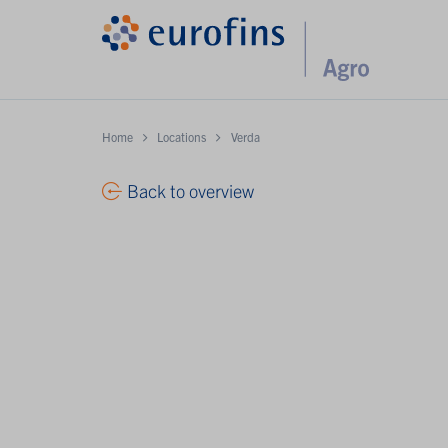
Home
Locations
Verda
Back to overview