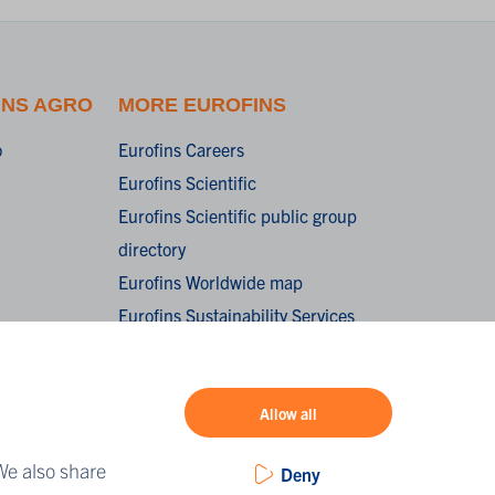
INS AGRO
MORE EUROFINS
o
Eurofins Careers
Eurofins Scientific
Eurofins Scientific public group
directory
Eurofins Worldwide map
Eurofins Sustainability Services
oorwaarden /
onditions of
Allow all
We also share
Deny