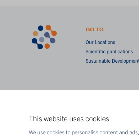
GO TO
Our Locations
Scientific publications
Sustainable Development
This website uses cookies
We use cookies to personalise content and ads, 