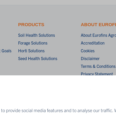
PRODUCTS
ABOUT EUROF
Soil Health Solutions
About Eurofins Agr
Forage Solutions
Accreditation
 Goals
Horti Solutions
Cookies
Seed Health Solutions
Disclaimer
Terms & Conditions
Privacy Statement
Algemene verkoopv
General terms and c
sale
to provide social media features and to analyse our traffic. 