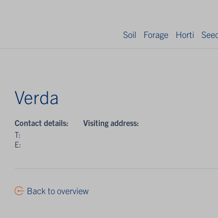
Soil
Forage
Horti
See
Verda
Contact details:
Visiting address:
T:
E:
Back to overview