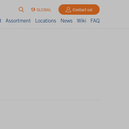
GLOBAL
Contact us!
d
Assortment
Locations
News
Wiki
FAQ