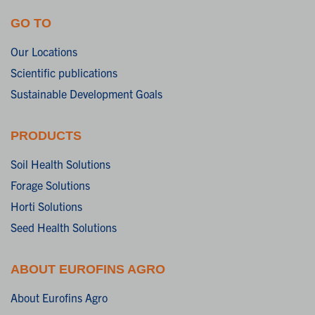
GO TO
Our Locations
Scientific publications
Sustainable Development Goals
PRODUCTS
Soil Health Solutions
Forage Solutions
Horti Solutions
Seed Health Solutions
ABOUT EUROFINS AGRO
About Eurofins Agro