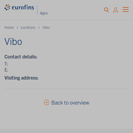
Home
Locations
Vibo
Vibo
Contact details:
T:
E:
Visiting address:
Back to overview