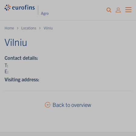
Home
Locations
Vilniu
Vilniu
Contact details:
T:
E:
Visiting address:
Back to overview