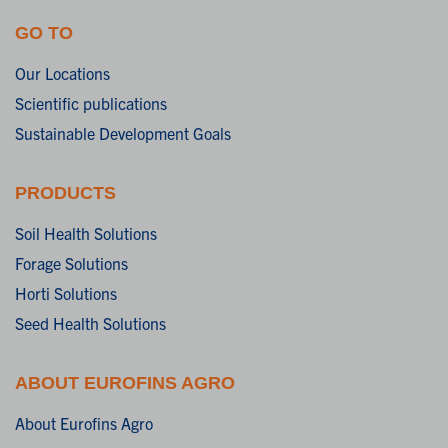
GO TO
Our Locations
Scientific publications
Sustainable Development Goals
PRODUCTS
Soil Health Solutions
Forage Solutions
Horti Solutions
Seed Health Solutions
ABOUT EUROFINS AGRO
About Eurofins Agro