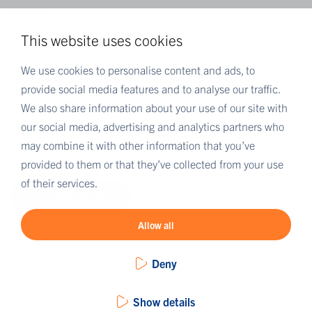
Cookies
This website uses cookies
MER EUROFINS
We use cookies to personalise content and ads, to
Eurofins Scientific
provide social media features and to analyse our traffic.
Eurofins i Norge
We also share information about your use of our site with
Eurofins Scientific public group directory
our social media, advertising and analytics partners who
may combine it with other information that you’ve
Eurofins Worldwide Map
provided to them or that they’ve collected from your use
Eurofins Careers
of their services.
Eurofins OnLine
Allow all
Deny
Show details