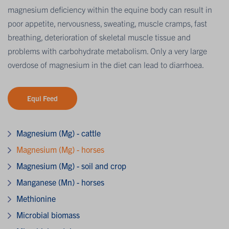
magnesium deficiency within the equine body can result in
poor appetite, nervousness, sweating, muscle cramps, fast
breathing, deterioration of skeletal muscle tissue and
problems with carbohydrate metabolism. Only a very large
overdose of magnesium in the diet can lead to diarrhoea.
Equi Feed
Magnesium (Mg) - cattle
Magnesium (Mg) - horses
Magnesium (Mg) - soil and crop
Manganese (Mn) - horses
Methionine
Microbial biomass