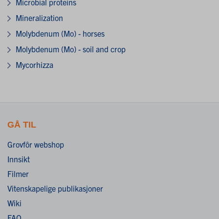
Microbial proteins
Mineralization
Molybdenum (Mo) - horses
Molybdenum (Mo) - soil and crop
Mycorhizza
GÅ TIL
Grovfôr webshop
Innsikt
Filmer
Vitenskapelige publikasjoner
Wiki
FAQ