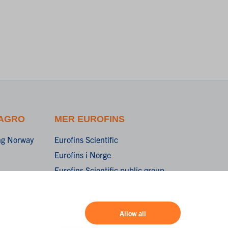
 AGRO
MER EUROFINS
ing Norway
Eurofins Scientific
Eurofins i Norge
Eurofins Scientific public group
ng
directory
Eurofins Worldwide Map
Allow all
Eurofins Careers