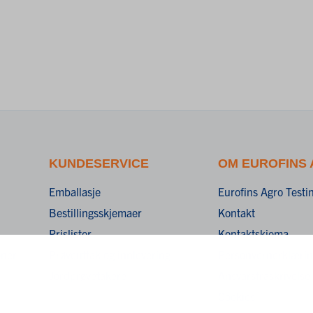
KUNDESERVICE
OM EUROFINS
Emballasje
Eurofins Agro Test
Bestillingsskjemaer
Kontakt
Prislister
Kontaktskjema
oner
Prøveuttak og innlevering
Personvernerklæri
Jordprøvetakere
Ansvarsfraskrivelse
Cookies