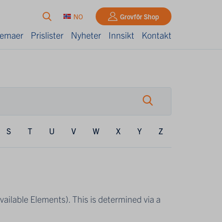
NO
Grovfôr Shop
kjemaer
Prislister
Nyheter
Innsikt
Kontakt
S
T
U
V
W
X
Y
Z
Available Elements). This is determined via a