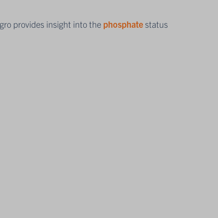
ro provides insight into the
phosphate
status