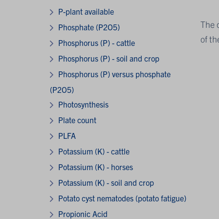
P-plant available
The 
Phosphate (P2O5)
of th
Phosphorus (P) - cattle
Phosphorus (P) - soil and crop
Phosphorus (P) versus phosphate
(P2O5)
Photosynthesis
Plate count
PLFA
Potassium (K) - cattle
Potassium (K) - horses
Potassium (K) - soil and crop
Potato cyst nematodes (potato fatigue)
Propionic Acid