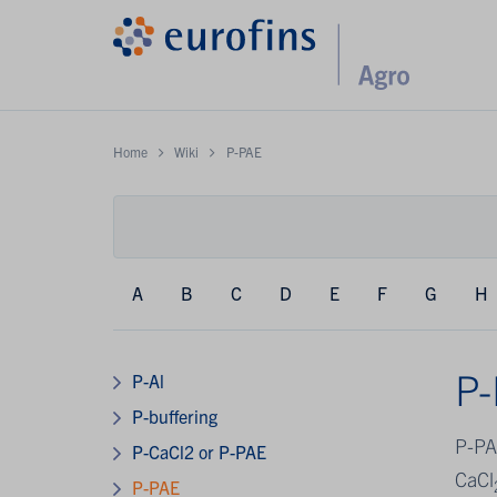
Home
Wiki
P-PAE
A
B
C
D
E
F
G
H
P
P-Al
P-buffering
P-PA
P-CaCl2 or P-PAE
CaCl
P-PAE