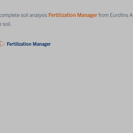
complete soil analysis
Fertilization Manager
from Eurofins Ag
e soil.
Fertilization Manager