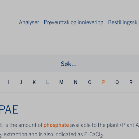
Analyser
Prøveuttak og innlevering
Bestillingss
I
J
K
L
M
N
O
P
Q
R
-PAE
E is the amount of
phosphate
available to the plant (Plant 
-extraction and is also indicated as P-CaCl
.
2
2